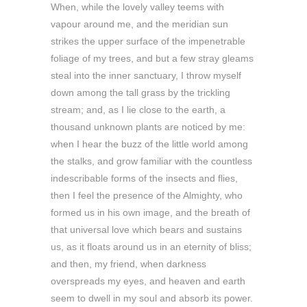
When, while the lovely valley teems with
vapour around me, and the meridian sun
strikes the upper surface of the impenetrable
foliage of my trees, and but a few stray gleams
steal into the inner sanctuary, I throw myself
down among the tall grass by the trickling
stream; and, as I lie close to the earth, a
thousand unknown plants are noticed by me:
when I hear the buzz of the little world among
the stalks, and grow familiar with the countless
indescribable forms of the insects and flies,
then I feel the presence of the Almighty, who
formed us in his own image, and the breath of
that universal love which bears and sustains
us, as it floats around us in an eternity of bliss;
and then, my friend, when darkness
overspreads my eyes, and heaven and earth
seem to dwell in my soul and absorb its power.