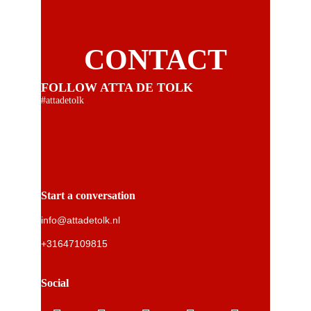
CONTACT
FOLLOW ATTA DE TOLK
#attadetolk
Start a conversation
info@attadetolk.nl
+31647109815
Social