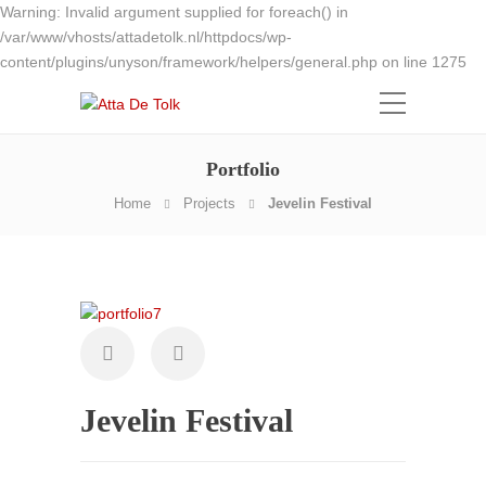
Warning: Invalid argument supplied for foreach() in
/var/www/vhosts/attadetolk.nl/httpdocs/wp-
content/plugins/unyson/framework/helpers/general.php on line 1275
Portfolio
Home
Projects
Jevelin Festival
Jevelin Festival