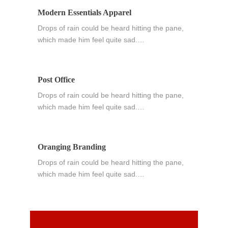
Modern Essentials Apparel
Drops of rain could be heard hitting the pane,
which made him feel quite sad.…
Post Office
Drops of rain could be heard hitting the pane,
which made him feel quite sad.…
Oranging Branding
Drops of rain could be heard hitting the pane,
which made him feel quite sad.…