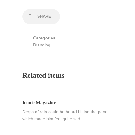
SHARE
Categories
Branding
Related items
Iconic Magazine
Drops of rain could be heard hitting the pane,
which made him feel quite sad.…