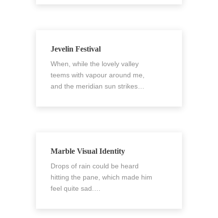
Jevelin Festival
When, while the lovely valley
teems with vapour around me,
and the meridian sun strikes…
Marble Visual Identity
Drops of rain could be heard
hitting the pane, which made him
feel quite sad.…