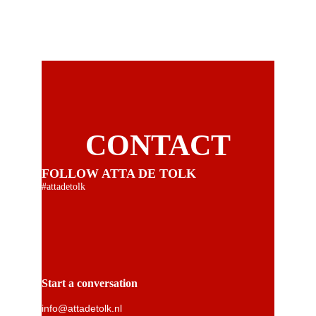
CONTACT
FOLLOW ATTA DE TOLK
#attadetolk
Start a conversation
info@attadetolk.nl