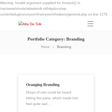
Warning: Invalid argument supplied for foreach() in
/var/www/vhosts/attadetolk.nl/httpdocs/wp-
content/plugins/unyson/framework/helpers/general.php on line 1275
Portfolio Category:
Branding
Home
Branding
Oranging Branding
Drops of rain could be heard
hitting the pane, which made him
feel quite sad.…